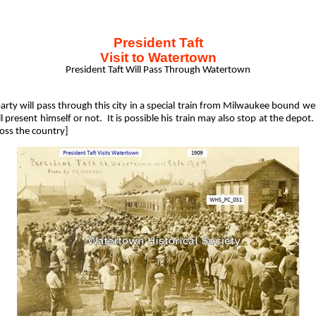
President Taft
Visit to Watertown
President Taft Will Pass Through Watertown
arty will pass through this city in a special train from Milwaukee bound we
l present himself or not.
It is possible his train may also stop at the depot.
ross the country]