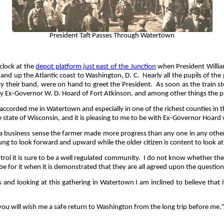
President Taft Passes Through Watertown
clock at the
depot platform just east of the Junction
when President William
and up the Atlantic coast to Washington, D. C.
Nearly all the pupils of th
by their band, were on hand to greet the President.
As soon as the train s
 by Ex-Governor W. D. Hoard of Fort Atkinson, and among other things the pr
 accorded me in Watertown and especially in one of the richest counties in th
le state of Wisconsin, and it is pleasing to me to be with Ex-Governor Hoar
 a business sense the farmer made more progress than any one in any other l
young to look forward and upward while the older citizen is content to look a
rol it is sure to be a well regulated community.
I do not know whether there
 for it when it is demonstrated that they are all agreed upon the question
and looking at this gathering in Watertown I am inclined to believe that i
ou will wish me a safe return to Washington from the long trip before me.”