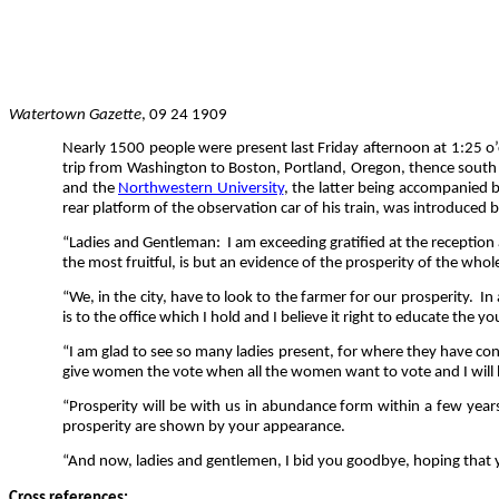
Watertown Gazette
, 09 24 1909
Nearly 1500 people were present last Friday afternoon at 1:25 o’
trip from Washington to Boston, Portland, Oregon, thence south 
and the
Northwestern University
, the latter being accompanied 
rear platform of the observation car of his train, was introduced
“Ladies and Gentleman:
I am exceeding gratified at the reception
the most fruitful, is but an evidence of the prosperity of the who
“We, in the city, have to look to the farmer for our prosperity.
In
is to the office which I hold and I believe it right to educate the 
“I am glad to see so many ladies present, for where they have cont
give women the vote when all the women want to vote and I will be
“Prosperity will be with us in abundance form within a few years 
prosperity are shown by your appearance.
“And now, ladies and gentlemen, I bid you goodbye, hoping that y
Cross references: