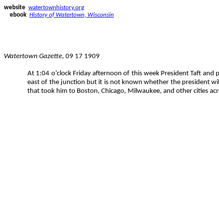
website
watertownhistory.org
ebook
History of Watertown, Wisconsin
Watertown Gazette
, 09 17 1909
At 1:04 o’clock Friday afternoon of this week President Taft and p
east of the junction but it is not known whether the president wil
that took him to Boston, Chicago, Milwaukee, and other cities ac