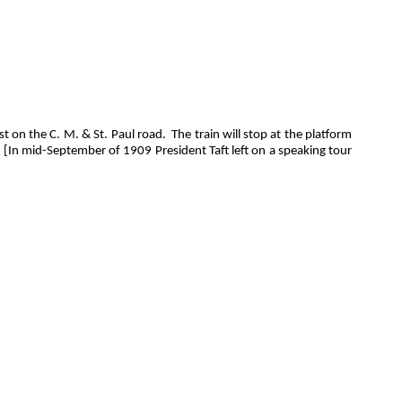
st on the C. M. & St. Paul road.
The train will stop at the platform
[In mid-September of 1909 President Taft left on a speaking tour