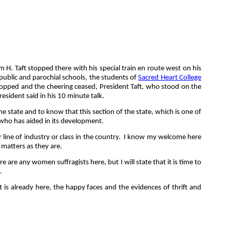
 H. Taft stopped there with his special train en route west on his
e public and parochial schools, the students of
Sacred Heart College
topped and the cheering ceased, President Taft, who stood on the
esident said in his 10 minute talk.
e state and to know that this section of the state, which is one of
d who has aided in its development.
ine of industry or class in the country.
I know my welcome here
t matters as they are.
 are any women suffragists here, but I will state that it is time to
.
t is already here, the happy faces and the evidences of thrift and