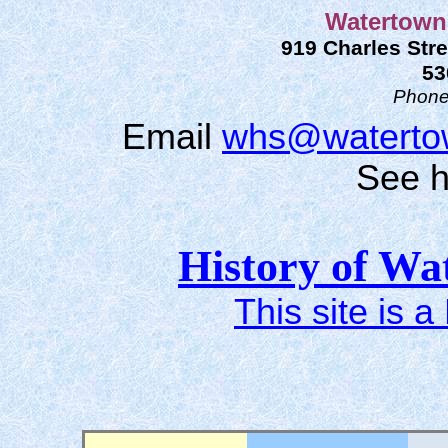
Watertown 
919 Charles Stre
53
Phon
Email
whs@watertow
See
h
History of Wa
This site is a