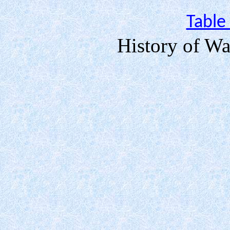
Table
History of Wa