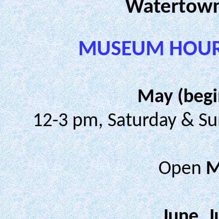
Watertown
MUSEUM HOURS
May (begi
12-3 pm, Saturday & Su
Open
M
June, 