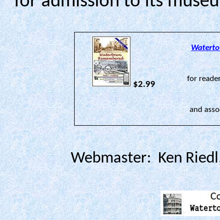
for admission to its mus
Watert
for reade
$2.99
and asso
Webmaster: Ken Riedl