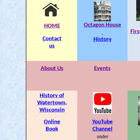
Octagon House
HOME
Fir
Contact
History
us
About Us
Events
History of
Watertown
,
Wisconsin
Online
YouTube
Book
Channel
under