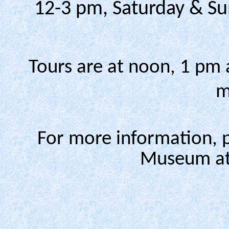
12-3 pm, Saturday & Su
Tours are at noon, 1 pm 
m
For more information, 
Museum at