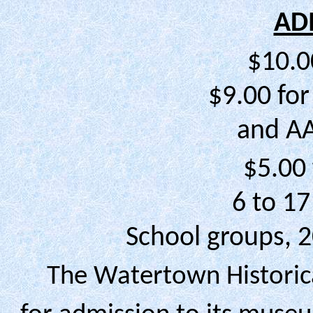
AD
$10.0
$9.00 for
and A
$5.00 
6 to 17
School groups, 
The Watertown Historica