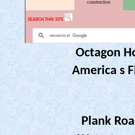
construction
SEARCH THIS SITE
Octagon H
America s F
Plank Roa