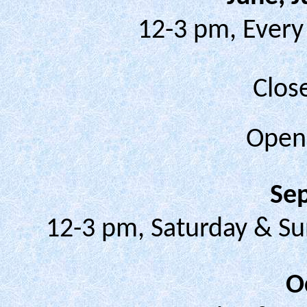
12-3 pm, Every
Clos
Ope
Se
12-3 pm, Saturday & Su
O