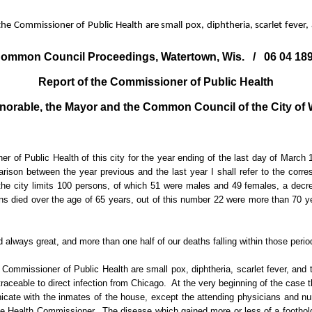
he Commissioner of Public Health are small pox, diphtheria, scarlet fever,
ommon Council Proceedings, Watertown, Wis.
/
06 04 18
Report of the Commissioner of Public Health
norable, the Mayor and the Common Council of the City of
 of Public Health of this city for the year ending of the last day of March 
ison between the year previous and the last year I shall refer to the corres
hin the city limits 100 persons, of which 51 were males and 49 females, a dec
ns died over the age of 65 years, out of this number 22 were more than 70 ye
 always great, and more than one half of our deaths falling within those perio
 Commissioner of Public Health are small pox, diphtheria, scarlet fever, and t
raceable to direct infection from Chicago.
At the very beginning of the case 
ate with the inmates of the house, except the attending physicians and nu
the Health Commissioner.
The disease which gained more or less of a foothold