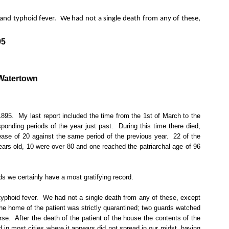
 and typhoid fever.
We had not a single death from any of these,
95
 Watertown
1895.
My last report included the time from the 1st of March to the
ponding periods of the year just past.
During this time there died,
rease of 20 against the same period of the previous year.
22 of the
ars old, 10 were over 80 and one reached the patriarchal age of 96
ds we certainly have a most gratifying record.
yphoid fever.
We had not a single death from any of these, except
the home of the patient was strictly quarantined; two guards watched
rse.
After the death of the patient of the house the contents of the
 in most cities where it appears did not spread in our midst, having