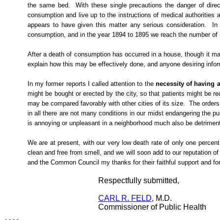
the same bed.
With these single precautions the danger of direc
consumption and live up to the instructions of medical authorities
appears to have given this matter any serious consideration.
In
consumption, and in the year 1894 to 1895 we reach the number of 17
After a death of consumption has occurred in a house, though it may
explain how this may be effectively done, and
anyone desiring info
In my former reports I called attention to the
necessity of having a
might be bought or erected by the city, so that patients might be re
may be compared favorably with other cities of its size.
The orders
in
all
there are not many conditions in our midst endangering the pu
is annoying or unpleasant in a neighborhood much also be detrimental t
We are at present, with our very low death rate of only one percent
clean and free from smell, and we will soon add to our reputation of 
and the Common Council my thanks for their faithful support and f
Respectfully submitted,
CARL R. FELD
, M.D.
Commissioner of Public Health