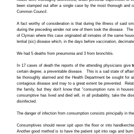
been stamped out after a single case by the most thorough and ra
Common Council.
A fact worthy of consideration is that during the illness of said s
during the preceding winder not one of them took the disease.
The 
of Clyman where this case originated all inmates of the same house
lential
(sic) disease which, in the days before vaccination, decimated
We had 5 deaths from pneumonia and 3 from bronchitis.
In 17 cases of death the reports of the attending physicians give
t
certain degree, a preventable disease.
This is a sad state of affair
be thoroughly alarmed and the Health Department be sought for ai
contagious disease and may to a great extent be prevented.
Relat
the family, but they don't know that "consumption runs in houses
consumptive has lived and died will, in all probability, take the 
disinfected.
The danger of infection from consumption consists principally in the
Consumptives should never spit upon the floor or into handkerchief
Another good method is to have the patient spit into rags and bur