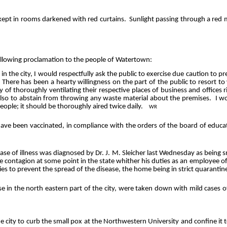
ept in rooms darkened with red curtains.
Sunlight passing through a re
following proclamation to the people of Watertown:
in the city, I would respectfully ask the public to exercise due caution to p
There has been a hearty willingness on the part of the public to resort t
 of thoroughly ventilating their respective places of business and offices 
; also to abstain from throwing any waste material about the premises.
I wo
eople; it should be thoroughly aired twice daily.
WR
 have been vaccinated, in compliance with the orders of the board of educa
ase of illness was diagnosed by Dr. J. M.
Sleicher
last Wednesday as being sm
e contagion at some point in the state whither his duties as an employee 
es to prevent the spread of the disease, the home being in strict quarantin
e in the north eastern part of the city, were taken down with mild cases o
e city to curb the small pox at the Northwestern University and confine it to