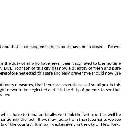
 it and that in consequence the schools have been closed.
Beaver
t is the duty of all who have never been vaccinated to lose no time
r.
Dr. E. Johnson of this city has now a quantity of fresh and pure
eretofore neglected this safe and easy preventive should now use
tionary measures, that there are several cases of small pox in this
ght never to be neglected and it is the duty of parents to see that
e.
WD
f which have terminated fatally, we think the fact might as well be
 mentioning the fact.
If we may judge from the statements we see
ts of the country.
It is raging extensively in the city of New York.