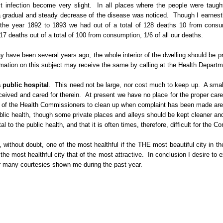
t infection become very slight.
In all places where the people were taught
 a gradual and steady decrease of the disease was noticed.
Though I earnestl
 the year 1892 to 1893 we had out of a total of 128 deaths 10 from consu
 deaths out of a total of 100 from consumption, 1/6 of all our deaths.
 have been several years ago, the whole interior of the dwelling should be p
rmation on this subject may receive the same by calling at the Health Departm
 public hospital
.
This need not be large, nor cost much to keep up.
A smal
ceived and cared for therein.
At present we have no place for the proper care
 of the Health Commissioners to clean up when complaint has been made are 
blic health, though some private places and alleys should be kept cleaner and
o the public health, and that it is often times, therefore, difficult for the Co
, without doubt, one of the most healthful if the
THE
most beautiful city in th
the most healthful city that of the most attractive.
In conclusion I desire to
or many courtesies shown me during the past year.