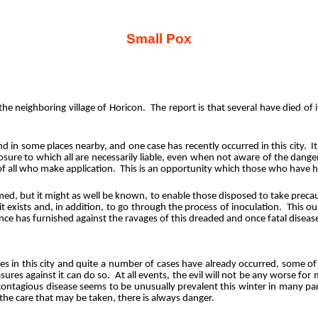
Small Pox
 the neighboring village of Horicon.
The report is that several have died of
nd in some places nearby, and one case has recently occurred in this city.
I
osure to which all are necessarily liable, even when not aware of the dange
of all who make application.
This is an opportunity which those who have h
med, but it might as well be known, to enable those disposed to take precau
it exists and, in addition, to go through the process of inoculation.
This ou
ence has furnished against the ravages of this dreaded and once fatal diseas
ities in this city and quite a number of cases have already occurred, some o
ures against it can do so.
At all events, the evil will not be any worse for
contagious disease seems to be unusually prevalent this winter in many par
 the care that may be taken, there is always danger.