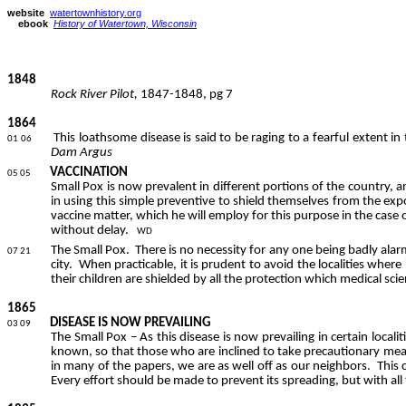
website
watertownhistory.org
ebook
History of Watertown, Wisconsin
1848
Rock River Pilot,
1847-1848,
pg
7
1864
This loathsome disease is said to be raging to a fearful extent in
01 06
Dam Argus
VACCINATION
05 05
Small Pox is now prevalent in different portions of the country, a
in using this simple preventive to shield themselves from the exp
vaccine matter, which he will employ for this purpose in the case 
without delay.
WD
The Small Pox.
There is no necessity for any one being badly alar
07 21
city.
When practicable, it is prudent to avoid the localities where 
their children are shielded by all the protection which medical sci
1865
DISEASE IS NOW PREVAILING
03 09
The Small Pox – As this disease is now prevailing in certain local
known, so that those who are inclined to take precautionary meas
in many of the papers, we are as well off as our neighbors.
This 
Every effort should be made to prevent its spreading, but with all