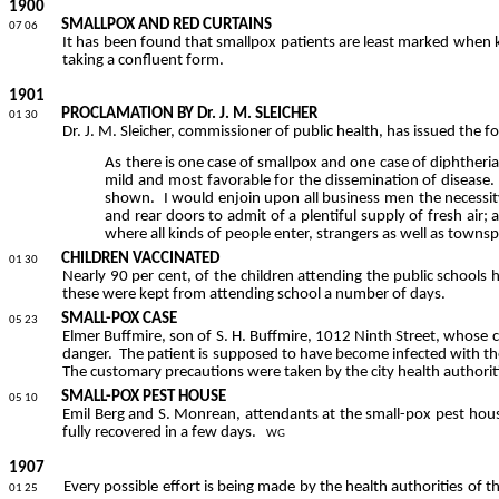
1900
SMALLPOX AND RED CURTAINS
07 06
It has
been
found that smallpox patients are least marked when k
taking a confluent form.
1901
PROCLAMATION BY Dr. J. M. SLEICHER
01 30
Dr. J. M.
Sleicher
, commissioner of public health, has issued the 
As there is one case of smallpox and one case of diphtheria 
mild and most favorable for the dissemination of disease.
shown.
I would enjoin upon all business men the necessity
and rear doors to admit of a plentiful supply of fresh air
where all kinds of people enter, strangers as well as townsp
CHILDREN VACCINATED
01 30
Nearly 90 per cent, of the children attending the public schools
these were kept from attending school a number of days.
SMALL-POX CASE
05 23
Elmer
Buffmire
, son of S. H.
Buffmire
, 1012 Ninth Street, whose c
danger.
The patient is supposed to have become infected with th
The customary precautions were taken by the city health authoriti
SMALL-POX PEST HOUSE
05 10
Emil Berg and S.
Monrean
, attendants at the small-pox pest hous
fully recovered in a few days.
WG
1907
Every possible effort is being made by the health authorities of th
01 25