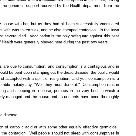
the generous support received by the Health department from the
ame house with her, but as they had all been successfully vaccinated
is wife was taken sick, and he also escaped contagion.
In the town
nd several died.
Vaccination is the only safeguard against this pest
f Health were generally obeyed here during the past two years.
ths are due to consumption; and consumption is a contagious and in
ould be bent upon stamping out the dread disease, the public would
 accepted with a spirit of resignation, and yet, consumption is a
rrible malady say, "Well they must die of it."
Consumption runs in
ving and sleeping in a house, perhaps in the very bed, in which a
roperly managed and the house and its contents have been thoroughly
he disease.
on of carbolic acid or with some other equally effective germicide.
 the contagion.
Well people should not sleep with consumptives in