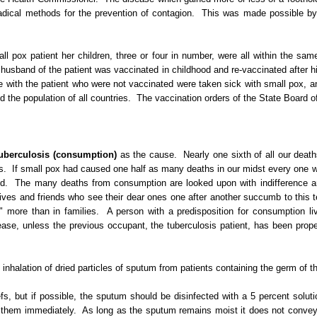
dical methods for the prevention of contagion.
This was made possible by 
mall pox patient her children, three or four in number, were all within the s
husband of the patient was vaccinated in childhood and re-vaccinated after h
 with the patient who were not vaccinated were taken sick with small pox, a
 the population of all countries.
The vaccination orders of the State Board o
uberculosis (consumption)
as the cause.
Nearly one sixth of all our dea
s.
If small pox had caused one half as many deaths in our midst
every one
w
d.
The many deaths from consumption are looked upon with indifference and
ives and friends who see their dear ones one after another succumb to this te
" more than in families.
A person with a predisposition for consumption li
disease, unless the previous occupant, the tuberculosis patient, has been p
 inhalation of dried particles of sputum from patients containing the germ of t
s, but if possible, the sputum should be disinfected with a 5 percent soluti
n them immediately.
As long as the sputum remains moist it does not convey