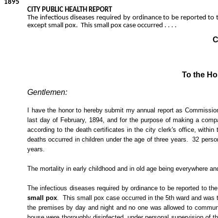
1895
CITY PUBLIC HEALTH REPORT
The infectious diseases required by ordinance to be reported to t
except small pox.
This small pox case occurred . . . .
C
To the Ho
Gentlemen:
I have the honor to hereby submit my annual report as Commissioner
last day of February, 1894, and for the purpose of making a compar
according to the death certificates in the city clerk's office, wit
deaths occurred in children under the age of three years.
32 perso
years.
The mortality in early childhood and in old age being everywhere and
The infectious diseases required by ordinance to be reported to the
small pox
.
This small pox case occurred in the 5th ward and was t
the premises by day and night and no one was allowed to communic
house were thoroughly disinfected, under personal supervision of 