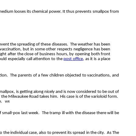
d medium
looses
its chemical power. It thus prevents smallpox from
revent the spreading of these diseases.
The weather has been
o vaccination, but in some other respects negligence has been
right after the close of business hours, by opening both front
uld especially call attention to the
post office
, as it is a place
tion.
The parents of a few children objected to vaccinations, and
allpox, is getting along nicely and is now considered to be out of
of the Milwaukee Road takes him.
His case is of the varioloid form.
e.
WR
f small-pox last week.
The tramp ill with the disease there will be
 the individual case, also to prevent its spread in the city. As The