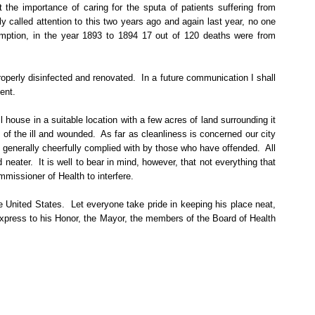
 the importance of caring for the sputa of patients suffering from
y called attention to this two years ago and again last year, no one
mption, in the year 1893 to 1894 17 out of 120 deaths were from
roperly disinfected and renovated.
In a future communication I shall
ent.
l house in a suitable location with a few acres of land surrounding it
 of the ill and wounded.
As far as cleanliness is concerned our city
generally cheerfully complied with by those who have offended.
All
 neater.
It is well to bear in mind, however, that not everything that
mmissioner of Health to interfere.
e United States.
Let everyone take pride in keeping his place neat,
 express to his Honor, the Mayor, the members of the Board of Health